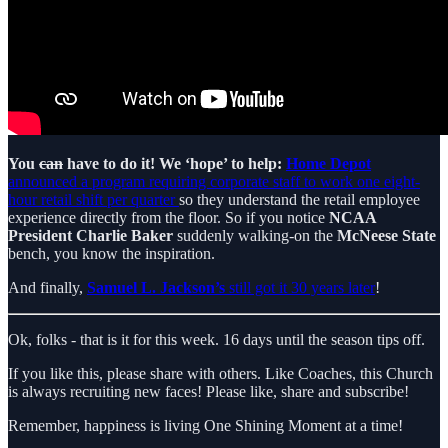
You
can
have to do it! We ‘hope’ to help:
Home Depot
announced a program requiring corporate staff to work one eight-
hour retail shift per quarter
so they understand the retail employee
experience directly from the floor. So if you notice
NCAA
President Charlie Baker
suddenly walking-on the
McNeese State
bench, you know the inspiration.
And finally,
Samuel L. Jackson’s
still got it 30 years later
!
Ok, folks - that is it for this week. 16 days until the season tips off.
If you like this, please share with others. Like Coaches, this Church
is always recruiting new faces! Please like, share and subscribe!
Remember, happiness is living One Shining Moment at a time!