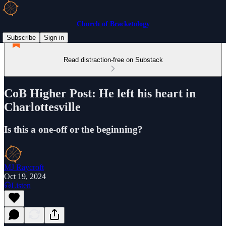
Church of Bracketology
Subscribe
Sign in
Read distraction-free on Substack
CoB Higher Post: He left his heart in
Charlottesville
Is this a one-off or the beginning?
MJ Raycroft
Oct 19, 2024
Listen