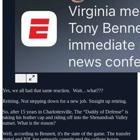
Yes, we all had that same reaction. Wait…what???
Retiring. Not stepping down for a new job. Straight up retiring.
So, after 15 years in Charlottesville, The “Daddy of Defense” is
taking his feather cap and riding off into the Shenandoah Valley
sunset. What is the reason?
Well, according to Bennett, it's the state of the game. The transfer
portal and NIL has seriously complicated the college hoops