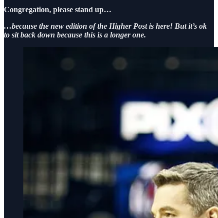
Congregation, please stand up…
…because the new edition of the Higher Post is here! But it’s ok
to sit back down because this is a longer one.