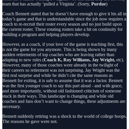
team that has actually ‘pulled a Virginia’. (Sorry,
Purdue
)
Coach Bennett stated that he doesn’t have enough to give it his all in
today’s game and that is understandable since the job now requires a
coach to re-recruit their roster every season and no just build upon
the current roster. These rotating rosters take a hit on continuity for
building a program and helping players develop.
However, as a coach, if your love of the game is teaching first, this
is not the game for you anymore. This is being shown by many
sudden retirements of top coaches who are leaving rather than
adapting to new rules (
Coach K, Roy Williams, Jay Wright,
etc).
However, many of those coaches were already in the twilight of
their careers so retirement was not surprising. Jay Wright was the
first real surprise and while he didn’t cite the same reasons as
Bennett for exiting, it is safe to assume that it was a factor. Bennett
was the first younger coach to say this part aloud - and with grace,
and more importantly, without old fashioned criticism of someone
stuck in their ways. This landscape is changing and while old
coaches and fans don’t want to change things, these adjustments are
necessary.
Bennett suddenly retiring was a shock to the world of college hoops.
The reasons he gave were not.