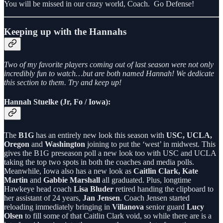
You will be missed in our crazy world, Coach. Go Defense!
Keeping up with the Hannahs
Two of my favorite players coming out of last season were not only
incredibly fun to watch…but are both named Hannah! We dedicate
this section to them. Try and keep up!
Hannah Stuelke (Jr, Fo / Iowa):
The
B1G
has an entirely new look this season with
USC, UCLA,
Oregon
and
Washington
joining to put the ‘west’ in midwest. This
gives the B1G preseason poll a new look too with USC and UCLA
taking the top two spots in both the coaches and media polls.
Meanwhile, Iowa also has a new look as
Caitlin Clark, Kate
Martin
and
Gabbie Marshall
all graduated. Plus, longtime
Hawkeye head coach
Lisa Bluder
retired handing the clipboard to
her assistant of 24 years,
Jan Jensen
. Coach Jensen started
reloading immediately bringing in
Villanova
senior guard
Lucy
Olsen
to fill some of that Caitlin Clark void, so while there are is a