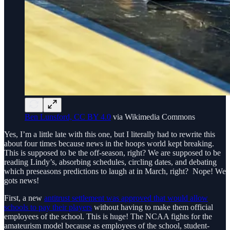
Ben Lunsford, CC BY 4.0
via Wikimedia Commons
Yes, I’m a little late with this one, but I literally had to rewrite this
about four times because news in the hoops world kept breaking.
This is supposed to be the off-season, right? We are supposed to be
reading Lindy’s, absorbing schedules, circling dates, and debating
which preseasons predictions to laugh at in March, right? Nope! We
gots news!
First, a new
antitrust settlement was approved that would allow
schools to pay their players
without having to make them official
employees of the school. This is huge! The NCAA fights for the
amateurism model because as employees of the school, student-