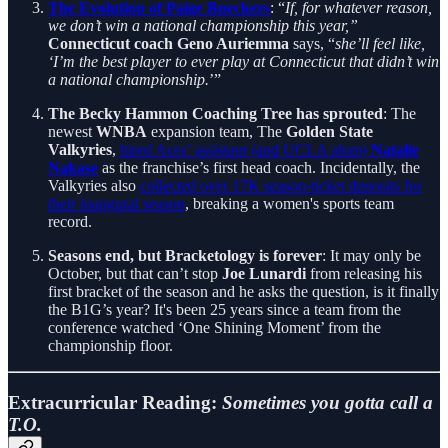
The Evolution of Paige Bueckers
: “
If, for whatever reason,
we don’t win a national championship this year,”
Connecticut coach Geno Auriemma
says, “
she’ll feel like,
‘I’m the best player to ever play at Connecticut that didn’t win
a national championship.
’”
The Becky Hammon Coaching Tree has sprouted
: The
newest
WNBA
expansion team, The
Golden State
Valkyries
,
hired Aces’ assistant (and UCLA alum)
Natalie
Nakase
as the franchise’s first head coach. Incidentally, the
Valkyries also
collected over 17K season-ticket deposits for
their inaugural season
, breaking a women's sports team
record.
Seasons end, but Bracketology is forever
: It may only be
October, but that can’t stop
Joe Lunardi
from releasing his
first bracket of the season and he asks the question, is it finally
the B1G’s year? It's been 25 years since a team from the
conference watched ‘One Shining Moment’ from the
championship floor.
Extracurricular Reading:
Sometimes you gotta call a
T.O.