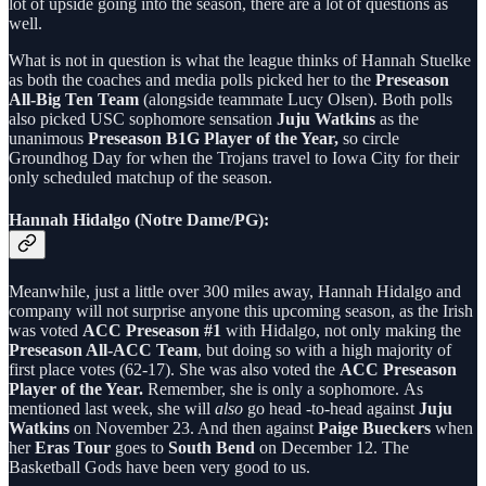
lot of upside going into the season, there are a lot of questions as
well.
What is not in question is what the league thinks of Hannah Stuelke
as both the coaches and media polls picked her to the
Preseason
All-Big Ten Team
(alongside teammate Lucy Olsen). Both polls
also picked USC sophomore sensation
Juju Watkins
as the
unanimous
Preseason B1G Player of the Year,
so circle
Groundhog Day for when the Trojans travel to Iowa City for their
only scheduled matchup of the season.
Hannah Hidalgo (Notre Dame/PG):
Meanwhile, just a little over 300 miles away, Hannah Hidalgo and
company will not surprise anyone this upcoming season, as the Irish
was voted
ACC Preseason #1
with Hidalgo, not only making the
Preseason All-ACC Team
, but doing so with a high majority of
first place votes (62-17). She was also voted the
ACC Preseason
Player of the Year.
Remember, she is only a sophomore.
As
mentioned last week, she will
also
go head -to-head against
Juju
Watkins
on November 23. And then against
Paige Bueckers
when
her
Eras Tour
goes to
South Bend
on December 12. The
Basketball Gods have been very good to us.