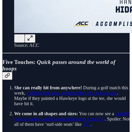
Source: ACC
Five Touches:
Quick passes around the world of
hoops
She can really hit from anywhere!
During a golf match this
week,
Caitlin Clark goes within inches of a hole-in-one
.
Maybe if they painted a Hawkeye logo at the tee, she would
have hit it.
We come in all shapes and sizes:
You can now see a
satellite
view of every outdoor basketball court in the US
. Spoiler: Not
all of them have ‘surf-side seats’ like
FIU
.