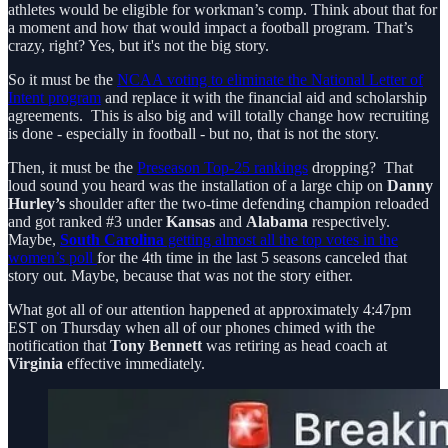
athletes would be eligible for workman’s comp. Think about that for
a moment and how that would impact a football program. That’s
crazy, right? Yes, but it's not the big story.
So it must be the
NCAA voting to eliminate the National Letter of
Intent program
and replace it with the financial aid and scholarship
agreements. This is also big and will totally change how recruiting
is done - especially in football - but no, that is not the story.
Then, it must be the
Preseason Top-25 rankings
dropping? That
loud sound you heard was the installation of a large chip on
Danny
Hurley’s
shoulder after the two-time defending champion reloaded
and got ranked #3 under
Kansas
and
Alabama
respectively.
Maybe,
South Carolina
getting almost all the top votes in the
women’s poll
for the 4th time in the last 5 seasons canceled that
story out. Maybe, because that was not the story either.
What got all of our attention happened at approximately 4:47pm
EST on Thursday when all of our phones chimed with the
notification that
Tony Bennett
was retiring as head coach at
Virginia
effective immediately.