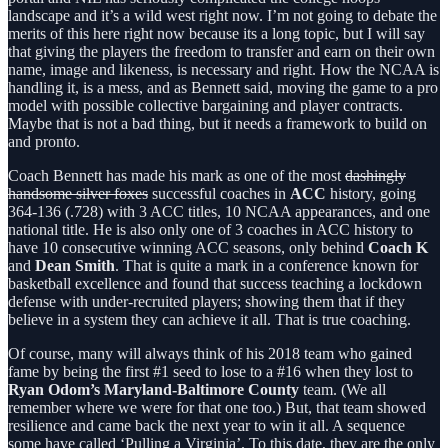
landscape and it’s a wild west right now. I’m not going to debate the
merits of this here right now because its a long topic, but I will say
that giving the players the freedom to transfer and earn on their own
name, image and likeness, is necessary and right. How the NCAA is
handling it, is a mess, and as Bennett said, moving the game to a pro
model with possible collective bargaining and player contracts.
Maybe that is not a bad thing, but it needs a framework to build on
and pronto.
Coach Bennett has made his mark as one of the most
dashingly
handsome silver foxes
successful coaches in
ACC
history, going
364-136 (.728) with 3 ACC titles, 10 NCAA appearances, and one
national title. He is also only one of 3 coaches in ACC history to
have 10 consecutive winning ACC seasons, only behind
Coach K
and
Dean Smith
. That is quite a mark in a conference known for
basketball excellence and found that success teaching a lockdown
defense with under-recruited players; showing them that if they
believe in a system they can achieve it all. That is true coaching.
Of course, many will always think of his 2018 team who gained
fame by being the first #1 seed to lose to a #16 when they lost to
Ryan Odom’s Maryland-Baltimore County
team. (We all
remember where we were for that one too.) But, that team showed
resilience and came back the next year to win it all. A sequence
some have called ‘Pulling a Virginia’. To this date, they are the only