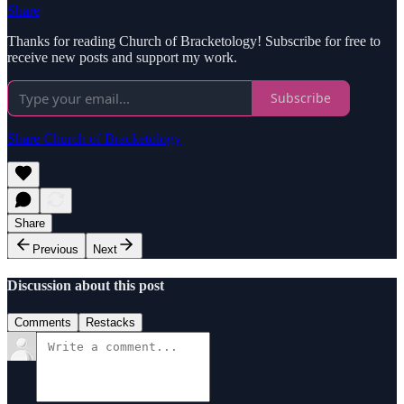
Share
Thanks for reading Church of Bracketology! Subscribe for free to
receive new posts and support my work.
Subscribe
Share Church of Bracketology
Share
Previous
Next
Discussion about this post
Comments
Restacks