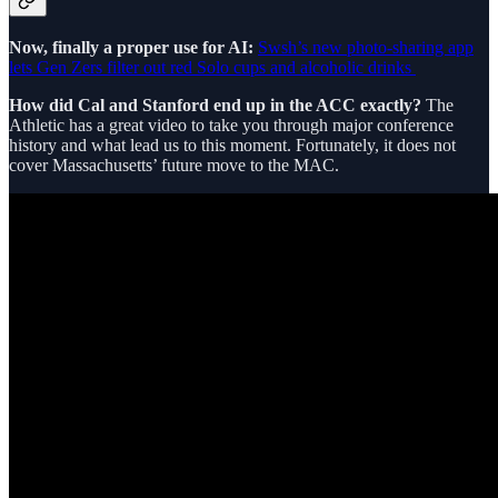
Now, finally a proper use for AI:
Swsh’s new photo-sharing app
lets Gen Zers filter out red Solo cups and alcoholic drinks
How did Cal and Stanford end up in the ACC exactly?
The
Athletic has a great video to take you through major conference
history and what lead us to this moment. Fortunately, it does not
cover Massachusetts’ future move to the MAC.