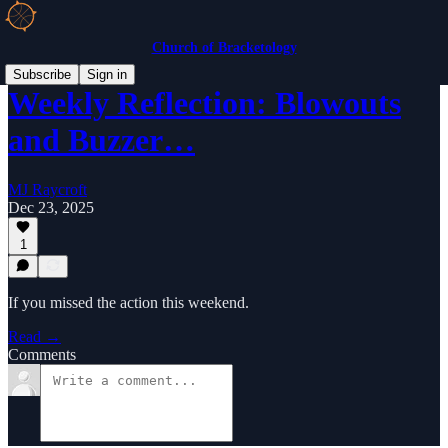
Church of Bracketology
Subscribe
Sign in
Weekly Reflection: Blowouts
and Buzzer…
MJ Raycroft
Dec 23, 2025
1
If you missed the action this weekend.
Read →
Comments