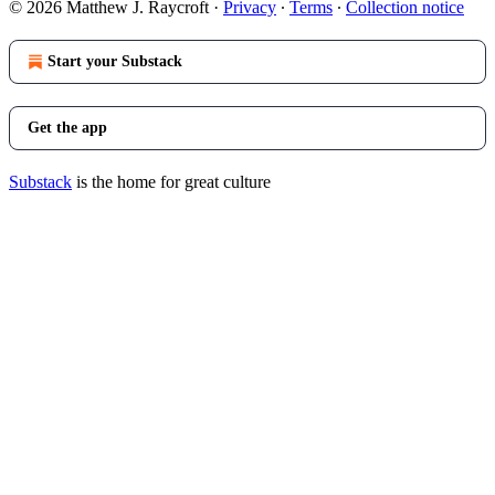
© 2026 Matthew J. Raycroft
·
Privacy
∙
Terms
∙
Collection notice
Start your Substack
Get the app
Substack
is the home for great culture